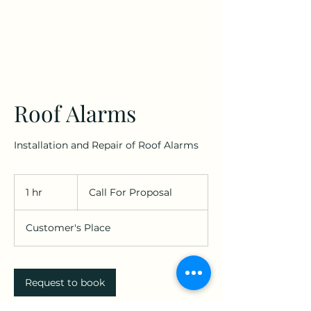
Roof Alarms
Installation and Repair of Roof Alarms
Call
For
1 hr
1
Call For Proposal
Proposal
h
Customer's Place
Request to book