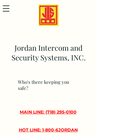
Jordan Intercom and
Security Systems, INC.
Who's there keeping you
safe?
MAIN LINE: (718) 295-0100
HOT LINE: 1-800-6JORDAN